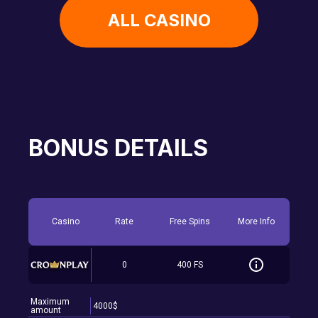
ALL CASINO
BONUS DETAILS
Casino
Rate
Free Spins
More Info
0
400 FS
Maximum
4000$
amount