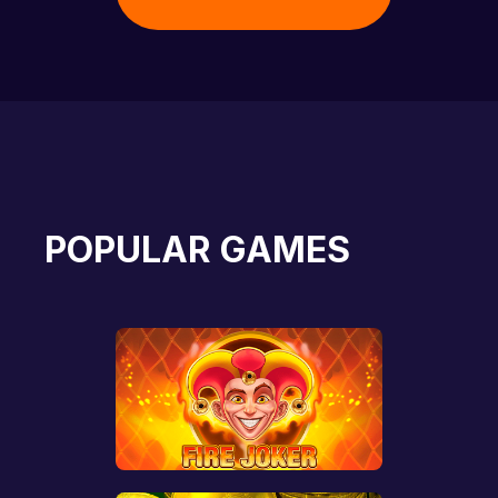
POPULAR GAMES
Play now