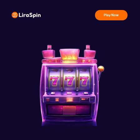
Play Now