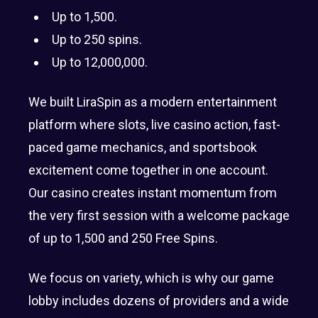
Up to 1,500.
Up to 250 spins.
Up to 12,000,000.
We built LiraSpin as a modern entertainment
platform where slots, live casino action, fast-
paced game mechanics, and sportsbook
excitement come together in one account.
Our casino creates instant momentum from
the very first session with a welcome package
of up to 1,500 and 250 Free Spins.
We focus on variety, which is why our game
lobby includes dozens of providers and a wide