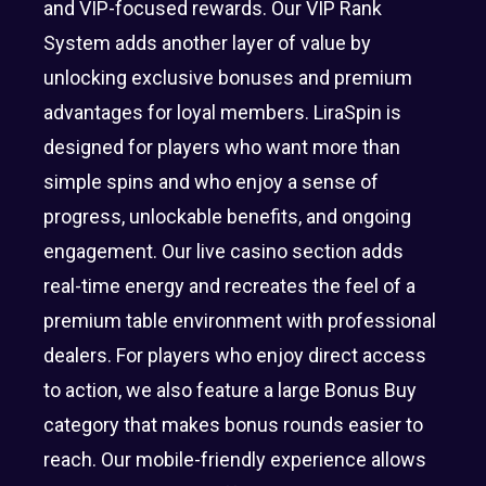
and VIP-focused rewards. Our VIP Rank
System adds another layer of value by
unlocking exclusive bonuses and premium
advantages for loyal members. LiraSpin is
designed for players who want more than
simple spins and who enjoy a sense of
progress, unlockable benefits, and ongoing
engagement. Our live casino section adds
real-time energy and recreates the feel of a
premium table environment with professional
dealers. For players who enjoy direct access
to action, we also feature a large Bonus Buy
category that makes bonus rounds easier to
reach. Our mobile-friendly experience allows