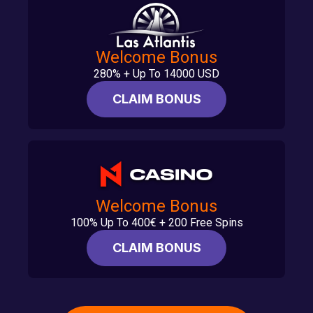
Welcome Bonus
280% + Up To 14000 USD
CLAIM BONUS
Welcome Bonus
100% Up To 400€ + 200 Free Spins
CLAIM BONUS