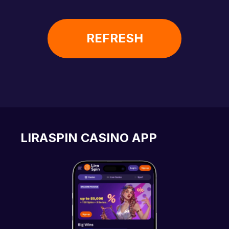
REFRESH
LIRASPIN CASINO APP