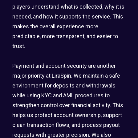
players understand what is collected, why it is
needed, and how it supports the service. This
makes the overall experience more
predictable, more transparent, and easier to
trust.
Payment and account security are another
major priority at LiraSpin. We maintain a safe
environment for deposits and withdrawals
while using KYC and AML procedures to
strengthen control over financial activity. This
helps us protect account ownership, support
clean transaction flows, and process payout
requests with greater precision. We also