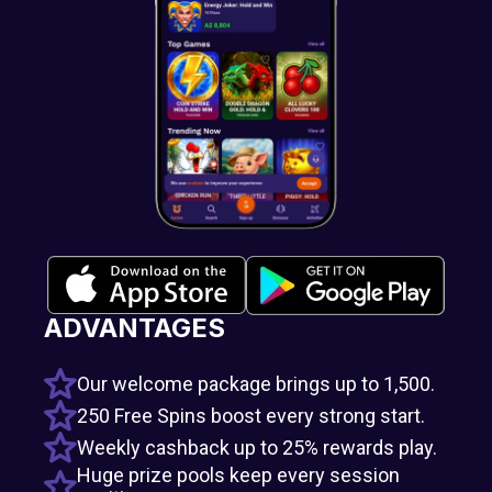
ADVANTAGES
Our welcome package brings up to 1,500.
250 Free Spins boost every strong start.
Weekly cashback up to 25% rewards play.
Huge prize pools keep every session