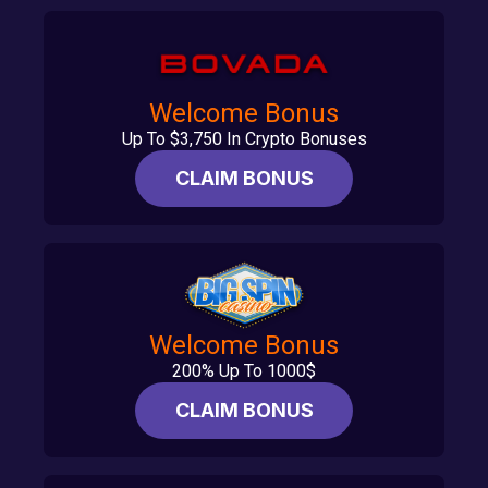
Welcome Bonus
Up To $3,750 In Crypto Bonuses
CLAIM BONUS
Welcome Bonus
200% Up To 1000$
CLAIM BONUS