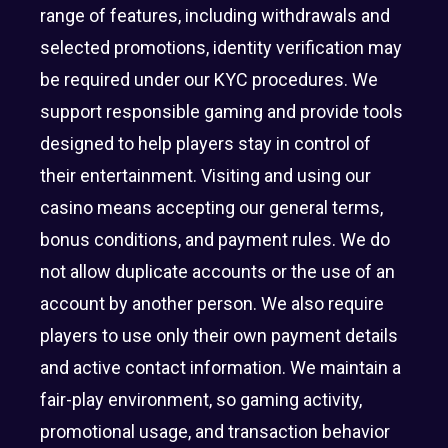
range of features, including withdrawals and
selected promotions, identity verification may
be required under our KYC procedures. We
support responsible gaming and provide tools
designed to help players stay in control of
their entertainment. Visiting and using our
casino means accepting our general terms,
bonus conditions, and payment rules. We do
not allow duplicate accounts or the use of an
account by another person. We also require
players to use only their own payment details
and active contact information. We maintain a
fair-play environment, so gaming activity,
promotional usage, and transaction behavior