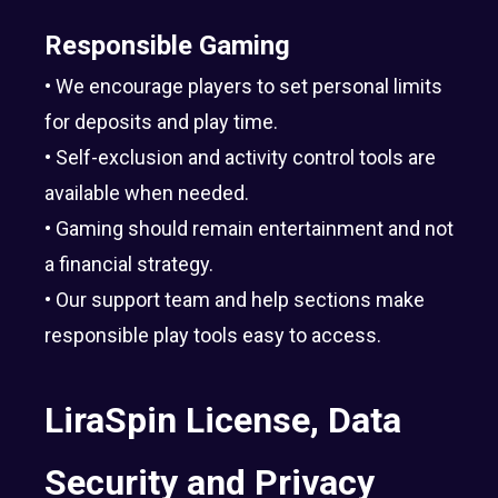
Responsible Gaming
• We encourage players to set personal limits
for deposits and play time.
• Self-exclusion and activity control tools are
available when needed.
• Gaming should remain entertainment and not
a financial strategy.
• Our support team and help sections make
responsible play tools easy to access.
LiraSpin License, Data
Security and Privacy