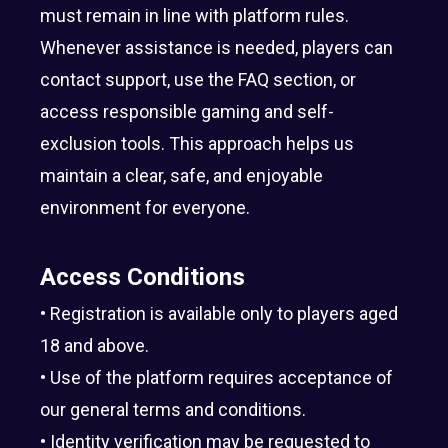
must remain in line with platform rules.
Whenever assistance is needed, players can
contact support, use the FAQ section, or
access responsible gaming and self-
exclusion tools. This approach helps us
maintain a clear, safe, and enjoyable
environment for everyone.
Access Conditions
• Registration is available only to players aged
18 and above.
• Use of the platform requires acceptance of
our general terms and conditions.
• Identity verification may be requested to