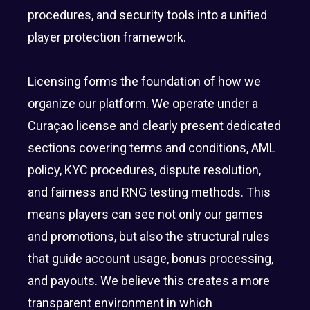
procedures, and security tools into a unified
player protection framework.
Licensing forms the foundation of how we
organize our platform. We operate under a
Curaçao license and clearly present dedicated
sections covering terms and conditions, AML
policy, KYC procedures, dispute resolution,
and fairness and RNG testing methods. This
means players can see not only our games
and promotions, but also the structural rules
that guide account usage, bonus processing,
and payouts. We believe this creates a more
transparent environment in which