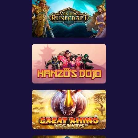
Play now
Play now
Play now