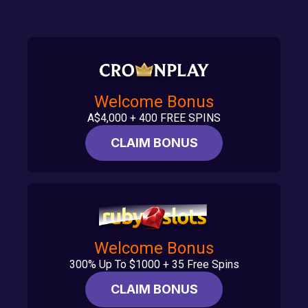
Welcome Bonus
A$4,000 + 400 FREE SPINS
CLAIM BONUS
Welcome Bonus
300% Up To $1000 + 35 Free Spins
CLAIM BONUS