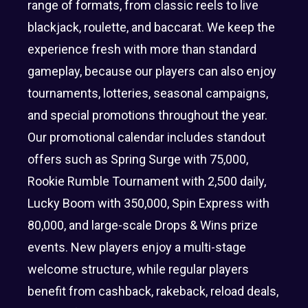
range of formats, from classic reels to live
blackjack, roulette, and baccarat. We keep the
experience fresh with more than standard
gameplay, because our players can also enjoy
tournaments, lotteries, seasonal campaigns,
and special promotions throughout the year.
Our promotional calendar includes standout
offers such as Spring Surge with 75,000,
Rookie Rumble Tournament with 2,500 daily,
Lucky Boom with 350,000, Spin Express with
80,000, and large-scale Drops & Wins prize
events. New players enjoy a multi-stage
welcome structure, while regular players
benefit from cashback, rakeback, reload deals,