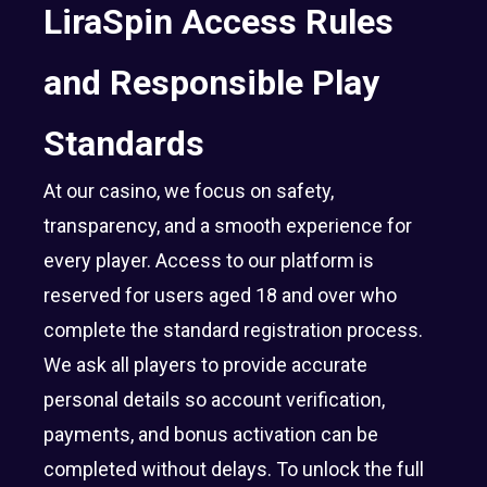
LiraSpin Access Rules
and Responsible Play
Standards
At our casino, we focus on safety,
transparency, and a smooth experience for
every player. Access to our platform is
reserved for users aged 18 and over who
complete the standard registration process.
We ask all players to provide accurate
personal details so account verification,
payments, and bonus activation can be
completed without delays. To unlock the full