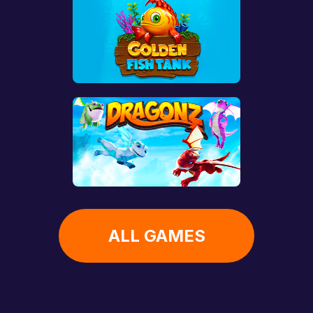
Play now
Play now
ALL GAMES