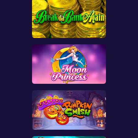
Play now
Play now
Play now