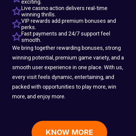
exciting.
Live casino action delivers real-time
winning thrills.
VIP rewards add premium bonuses and
perks.
Fast payments and 24/7 support feel
smooth.
We bring together rewarding bonuses, strong
winning potential, premium game variety, and a
smooth user experience in one place. With us,
every visit feels dynamic, entertaining, and
packed with opportunities to play more, win
more, and enjoy more.
KNOW MORE