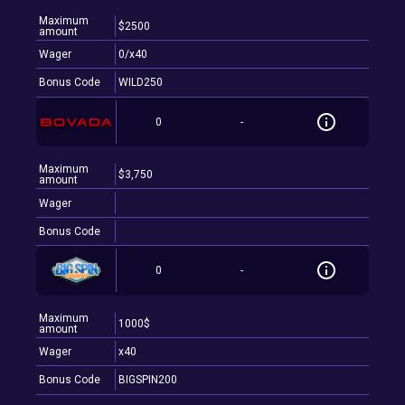
Maximum
$2500
amount
Wager
0/x40
Bonus Code
WILD250
0
-
Maximum
$3,750
amount
Wager
Bonus Code
0
-
Maximum
1000$
amount
Wager
x40
Bonus Code
BIGSPIN200