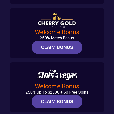
Welcome Bonus
250% Match Bonus
CLAIM BONUS
Welcome Bonus
250% Up To $2500 + 50 Free Spins
CLAIM BONUS