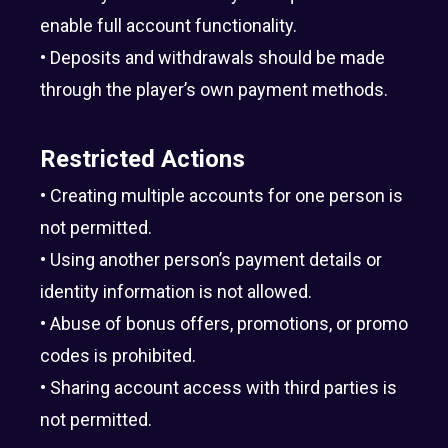
enable full account functionality.
• Deposits and withdrawals should be made
through the player’s own payment methods.
Restricted Actions
• Creating multiple accounts for one person is
not permitted.
• Using another person’s payment details or
identity information is not allowed.
• Abuse of bonus offers, promotions, or promo
codes is prohibited.
• Sharing account access with third parties is
not permitted.