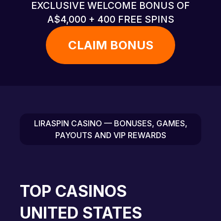
EXCLUSIVE WELCOME BONUS OF
A$4,000 + 400 FREE SPINS
CLAIM BONUS
LIRASPIN CASINO — BONUSES, GAMES,
PAYOUTS AND VIP REWARDS
TOP CASINOS
UNITED STATES