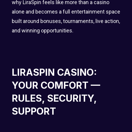
why LiraSpin feels like more than a casino
alone and becomes a full entertainment space
built around bonuses, tournaments, live action,
and winning opportunities.
LIRASPIN CASINO:
YOUR COMFORT —
RULES, SECURITY,
SUPPORT