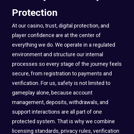
Protection
At our casino, trust, digital protection, and
player confidence are at the center of
everything we do. We operate in a regulated
environment and structure our internal
processes so every stage of the journey feels
secure, from registration to payments and
verification. For us, safety is not limited to
gameplay alone, because account
management, deposits, withdrawals, and
support interactions are all part of one
protected system. That is why we combine
licensing standards, privacy rules, verification