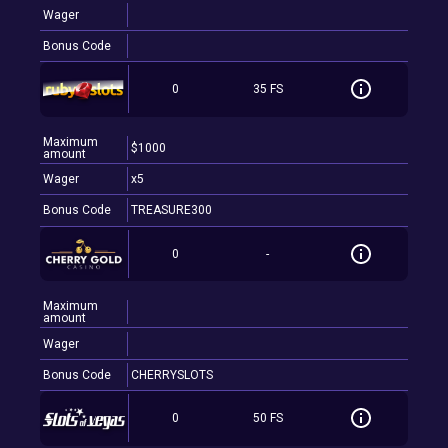
Wager
Bonus Code
0
35 FS
Maximum
$1000
amount
Wager
x5
Bonus Code
TREASURE300
0
-
Maximum
amount
Wager
Bonus Code
CHERRYSLOTS
0
50 FS