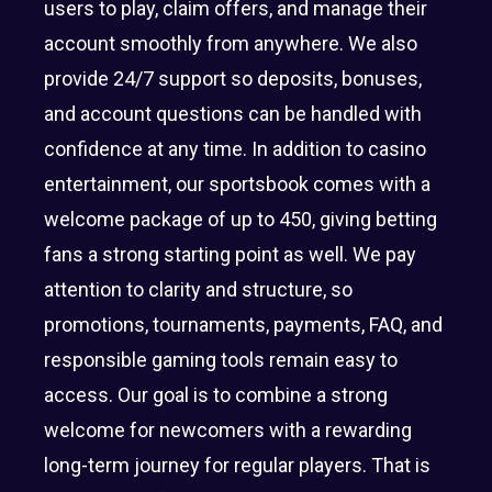
users to play, claim offers, and manage their
account smoothly from anywhere. We also
provide 24/7 support so deposits, bonuses,
and account questions can be handled with
confidence at any time. In addition to casino
entertainment, our sportsbook comes with a
welcome package of up to 450, giving betting
fans a strong starting point as well. We pay
attention to clarity and structure, so
promotions, tournaments, payments, FAQ, and
responsible gaming tools remain easy to
access. Our goal is to combine a strong
welcome for newcomers with a rewarding
long-term journey for regular players. That is