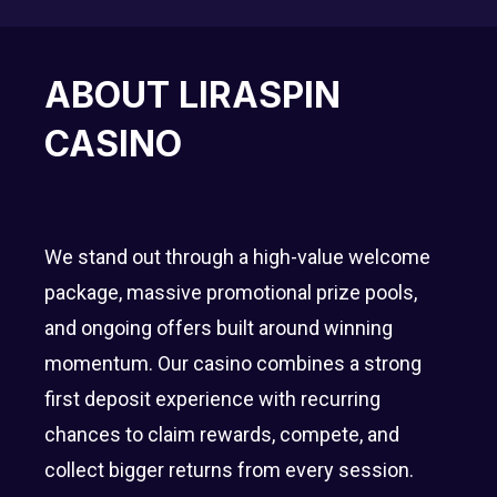
ABOUT LIRASPIN
CASINO
We stand out through a high-value welcome
package, massive promotional prize pools,
and ongoing offers built around winning
momentum. Our casino combines a strong
first deposit experience with recurring
chances to claim rewards, compete, and
collect bigger returns from every session.