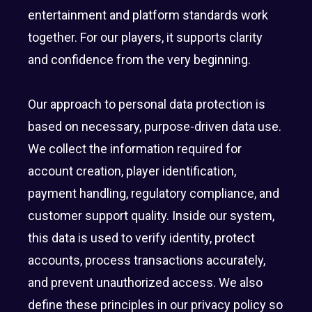
entertainment and platform standards work
together. For our players, it supports clarity
and confidence from the very beginning.
Our approach to personal data protection is
based on necessary, purpose-driven data use.
We collect the information required for
account creation, player identification,
payment handling, regulatory compliance, and
customer support quality. Inside our system,
this data is used to verify identity, protect
accounts, process transactions accurately,
and prevent unauthorized access. We also
define these principles in our privacy policy so