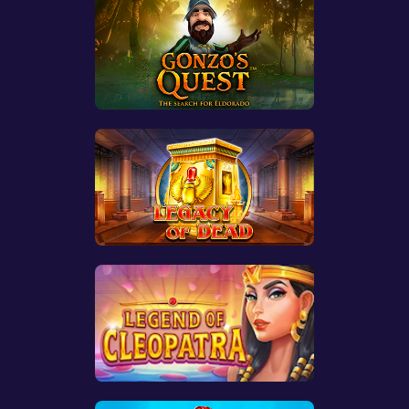
Play now
Play now
Play now